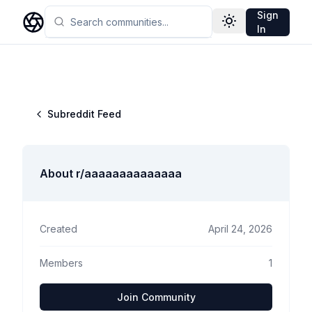
Sign
Toggle theme
In
Subreddit Feed
About r/
aaaaaaaaaaaaaa
Created
April 24, 2026
Members
1
Join Community