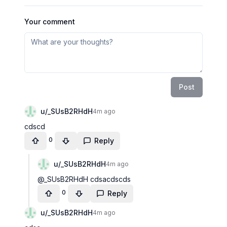
Your comment
Post
u/
_SUsB2RHdH
4m ago
cdscd
0
Reply
u/
_SUsB2RHdH
4m ago
@_SUsB2RHdH cdsacdscds
0
Reply
u/
_SUsB2RHdH
4m ago