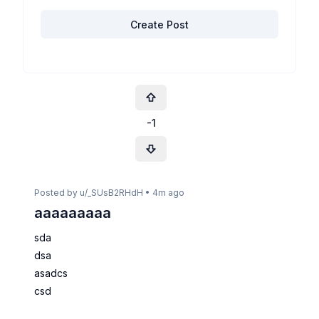
Create Post
-1
Posted by u/
_SUsB2RHdH
•
4m ago
aaaaaaaaa
sda
dsa
asadcs
csd