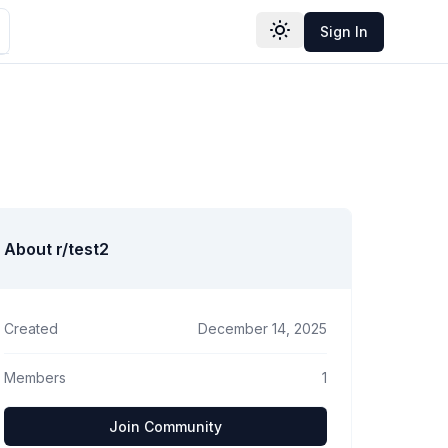
Sign In
Toggle theme
About r/
test2
Created
December 14, 2025
Members
1
Join Community