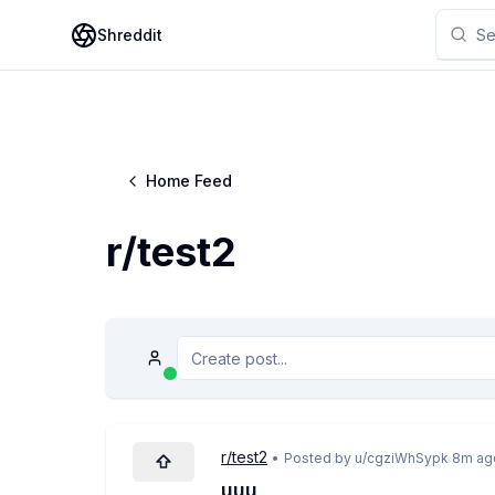
Shreddit
Home Feed
r/
test2
r/
test2
•
Posted by u/
cgziWhSypk
8m ag
uuu