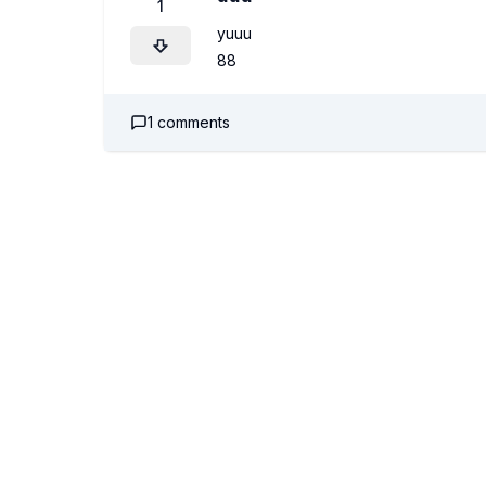
1
yuuu
88
1
comments