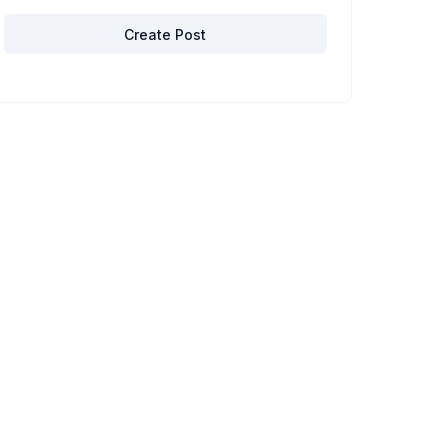
Create Post